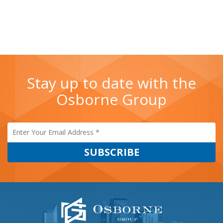
Stay up to date with the
Osborne Group