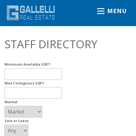
MENU
STAFF DIRECTORY
Minimum Available SQFT
Max Contiguous SQFT
Market
Sale or Lease