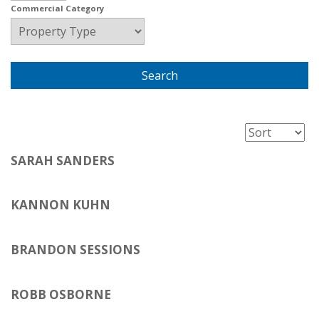
Commercial Category
SARAH SANDERS
KANNON KUHN
BRANDON SESSIONS
ROBB OSBORNE