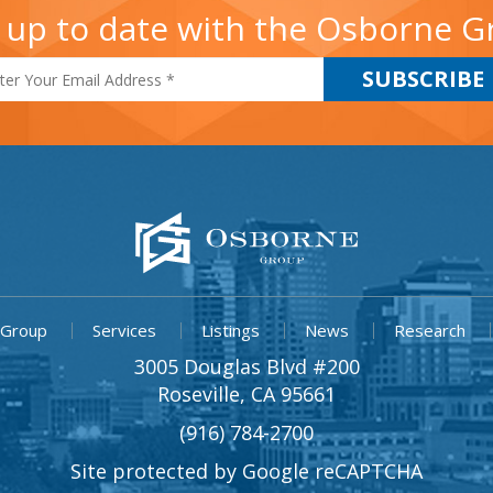
 up to date with the Osborne 
 Group
Services
Listings
News
Research
3005 Douglas Blvd #200
Roseville, CA 95661
(916) 784-2700
Site protected by Google reCAPTCHA