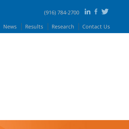
(916) 784-2700
News
Results
Research
Contact
Us