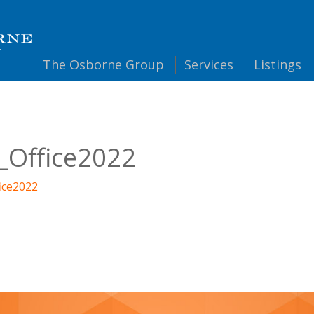
The
Osborne Group
Services
Listings
_Office2022
ice2022