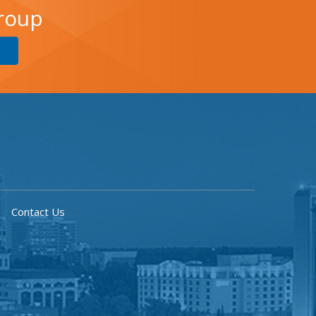
Group
Contact Us