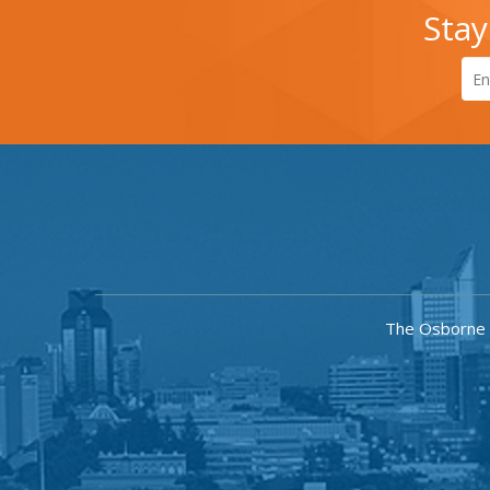
Stay
The Osborne