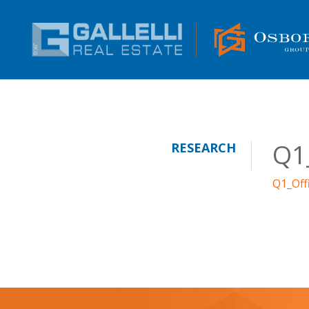
Q1
RESEARCH
Q1_Off