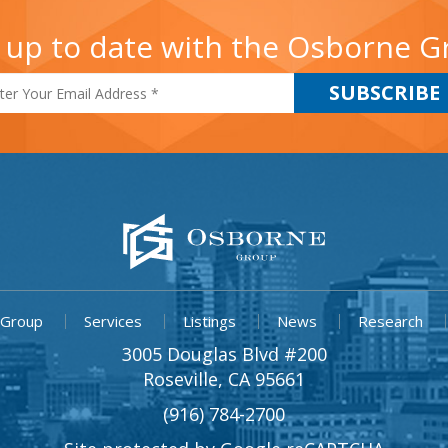
 up to date with the Osborne 
 Group
Services
Listings
News
Research
3005 Douglas Blvd #200
Roseville, CA 95661
(916) 784-2700