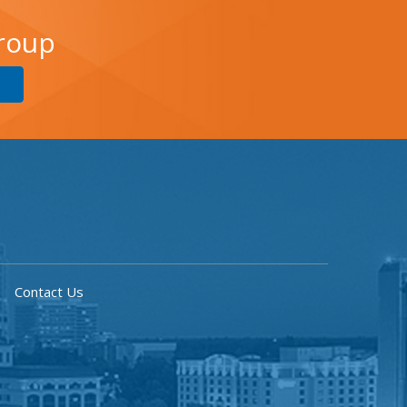
Group
Contact Us