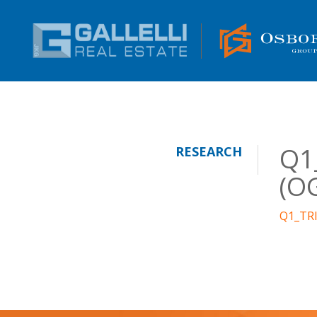
Q1_
RESEARCH
(O
Q1_TRI