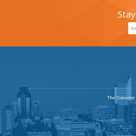
Stay
The Osborne