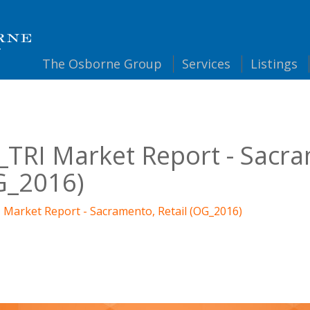
The
Osborne Group
Services
Listings
TRI Market Report - Sacra
G_2016)
 Market Report - Sacramento, Retail (OG_2016)