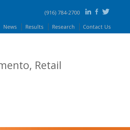
(916) 784-2700
News
Results
Research
Contact
Us
mento, Retail