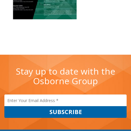
Stay up to date with the
Osborne Group