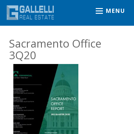
MENU
Sacramento Office
3Q20