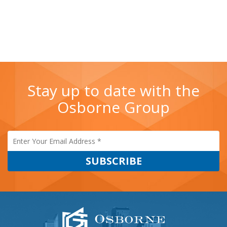
Sanders
Stay up to date with the
Osborne Group