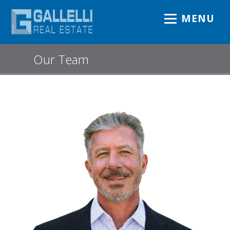
MENU
Our Team