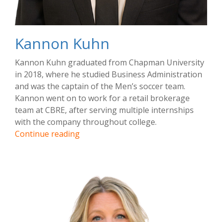
Kannon Kuhn
Kannon Kuhn graduated from Chapman University
in 2018, where he studied Business Administration
and was the captain of the Men’s soccer team.
Kannon went on to work for a retail brokerage
team at CBRE, after serving multiple internships
with the company throughout college.
Kannon
Continue reading
Kuhn