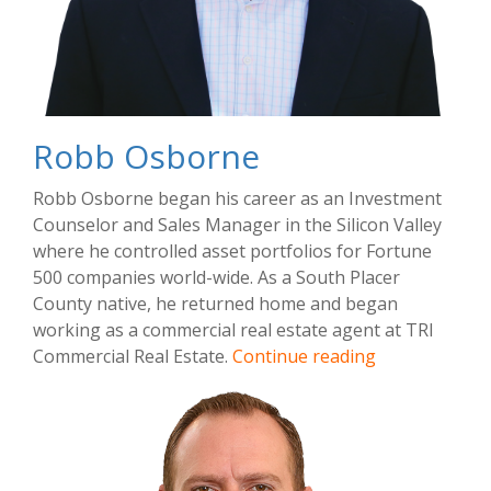
Robb Osborne
Robb Osborne began his career as an Investment
Counselor and Sales Manager in the Silicon Valley
where he controlled asset portfolios for Fortune
500 companies world-wide. As a South Placer
County native, he returned home and began
working as a commercial real estate agent at TRI
Robb
Commercial Real Estate.
Continue reading
Osborne