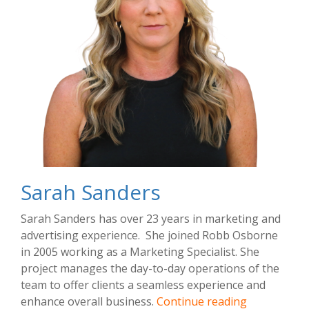
Sarah Sanders
Sarah Sanders has over 23 years in marketing and
advertising experience. She joined Robb Osborne
in 2005 working as a Marketing Specialist. She
project manages the day-to-day operations of the
team to offer clients a seamless experience and
Sarah
enhance overall business.
Continue reading