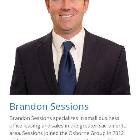
Brandon Sessions
Brandon Sessions specializes in small business
office leasing and sales in the greater Sacramento
area. Sessions joined the Osborne Group in 2012