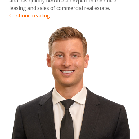
and has quickly become an expert in the office
leasing and sales of commercial real estate.
Brandon
Continue reading
Sessions