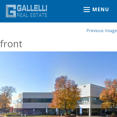
MENU
Previous Image
front