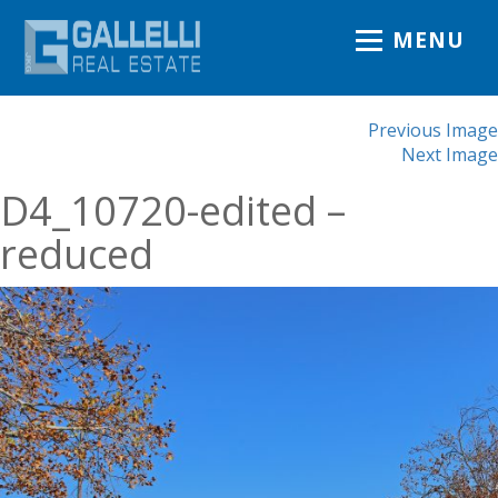
MENU
Previous Image
Next Image
D4_10720-edited –
reduced