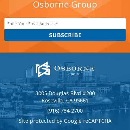
Osborne Group
3005 Douglas Blvd #200
Roseville, CA 95661
(916) 784-2700
Site protected by Google reCAPTCHA