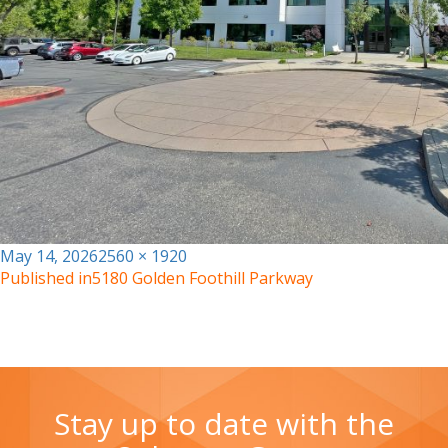
Posted
Full
May 14, 2026
2560 × 1920
on
size
Published in
5180 Golden Foothill Parkway
Stay up to date with the