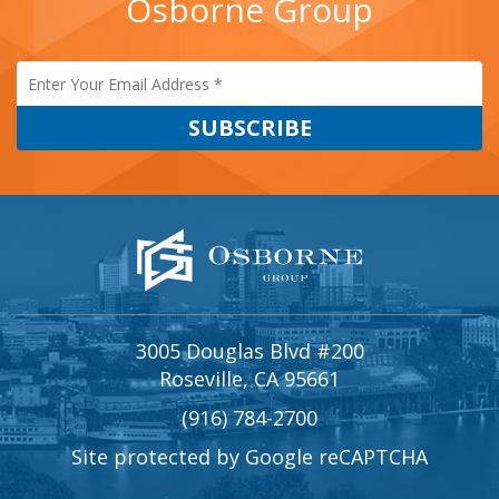
Osborne Group
3005 Douglas Blvd #200
Roseville, CA 95661
(916) 784-2700
Site protected by Google reCAPTCHA