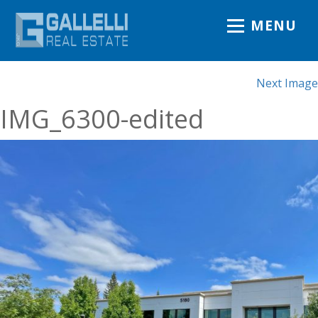
MENU
Next Image
IMG_6300-edited