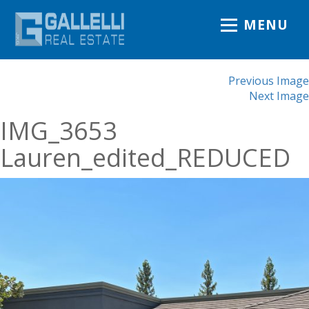
MENU
Previous Image
Next Image
IMG_3653
Lauren_edited_REDUCED