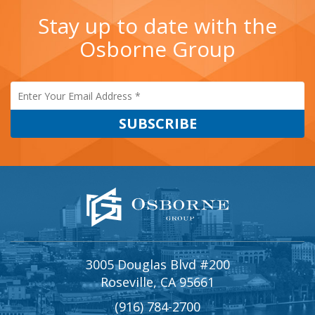
Stay up to date with the
Osborne Group
3005 Douglas Blvd #200
Roseville, CA 95661
(916) 784-2700