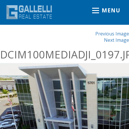
MENU
Previous Image
Next Image
DCIM100MEDIADJI_0197.J