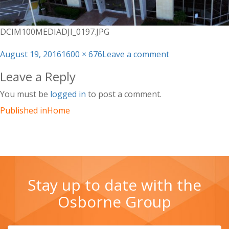
DCIM100MEDIADJI_0197.JPG
Posted
Full
on
August 19, 2016
1600 × 676
Leave a comment
on
size
DCIM100MEDIAD
Leave a Reply
You must be
logged in
to post a comment.
Published in
Home
Stay up to date with the
Osborne Group