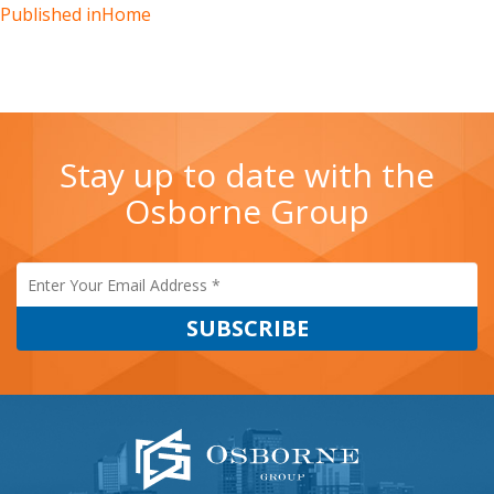
Published in
Home
Stay up to date with the
Osborne Group