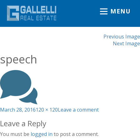
MENU
Previous Image
Next Image
speech
Posted
Full
on
March 28, 2016
120 × 120
Leave a comment
on
size
speech
Leave a Reply
You must be
logged in
to post a comment.