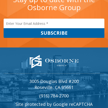
Osborne Group
3005 Douglas Blvd #200
Roseville, CA 95661
(916) 784-2700
Site protected by Google reCAPTCHA