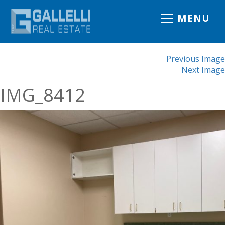
MENU
Previous Image
Next Image
IMG_8412