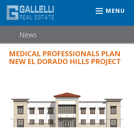
MENU
News
MEDICAL PROFESSIONALS PLAN
NEW EL DORADO HILLS PROJECT