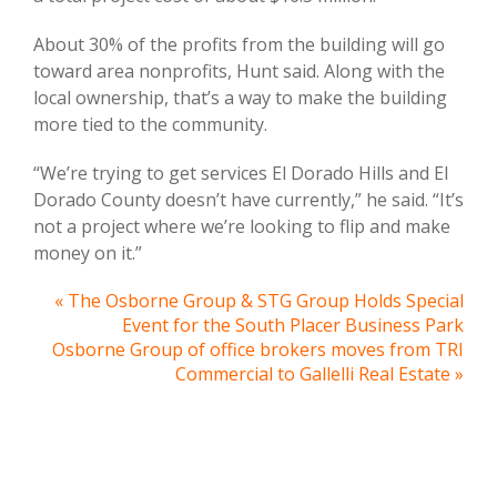
About 30% of the profits from the building will go
toward area nonprofits, Hunt said. Along with the
local ownership, that’s a way to make the building
more tied to the community.
“We’re trying to get services El Dorado Hills and El
Dorado County doesn’t have currently,” he said. “It’s
not a project where we’re looking to flip and make
money on it.”
« The Osborne Group & STG Group Holds Special
Event for the South Placer Business Park
Osborne Group of office brokers moves from TRI
Commercial to Gallelli Real Estate »