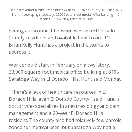
In a bid to attract medical specialists to western El Dorado County, Dr. Brian Kelly
Hunt is developing a two-story, 33,000-square-foot medical office building in El
Dorado Hills. Courtesy Brian Kelly Hunt
Seeing a disconnect between western El Dorado
County residents and available health care, Dr.
Brian Kelly Hunt has a project in the works to
address it.
Work should start in February on a two-story,
33,000-square-foot medical office building at 8105
Saratoga Way in El Dorado Hills, Hunt said Monday.
“There’s a lack of health care resources in El
Dorado Hills, even El Dorado County,” said Hunt, a
doctor who specializes in anesthesiology and pain
management and a 20-year El Dorado Hills
resident. The county also had relatively few parcels
zoned for medical uses, but Saratoga Way had a