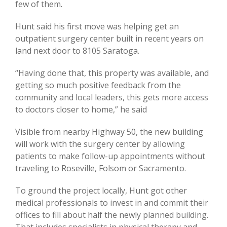
few of them.
Hunt said his first move was helping get an
outpatient surgery center built in recent years on
land next door to 8105 Saratoga.
“Having done that, this property was available, and
getting so much positive feedback from the
community and local leaders, this gets more access
to doctors closer to home,” he said
Visible from nearby Highway 50, the new building
will work with the surgery center by allowing
patients to make follow-up appointments without
traveling to Roseville, Folsom or Sacramento.
To ground the project locally, Hunt got other
medical professionals to invest in and commit their
offices to fill about half the newly planned building.
That includes specialists in physical therapy and