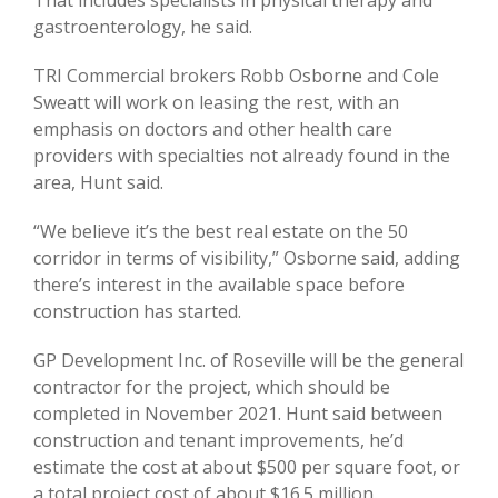
gastroenterology, he said.
TRI Commercial brokers Robb Osborne and Cole
Sweatt will work on leasing the rest, with an
emphasis on doctors and other health care
providers with specialties not already found in the
area, Hunt said.
“We believe it’s the best real estate on the 50
corridor in terms of visibility,” Osborne said, adding
there’s interest in the available space before
construction has started.
GP Development Inc. of Roseville will be the general
contractor for the project, which should be
completed in November 2021. Hunt said between
construction and tenant improvements, he’d
estimate the cost at about $500 per square foot, or
a total project cost of about $16.5 million.