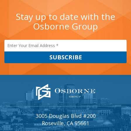
Stay up to date with the
Osborne Group
3005 Douglas Blvd #200
Roseville, CA 95661