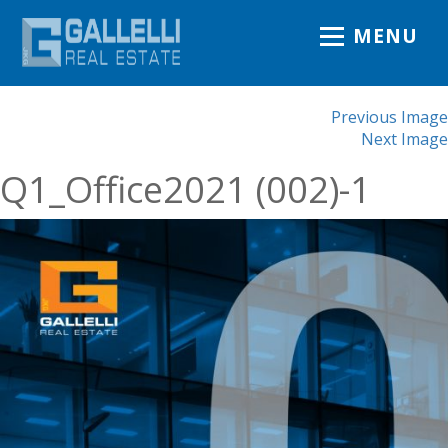
MENU
Previous Image
Next Image
Q1_Office2021 (002)-1