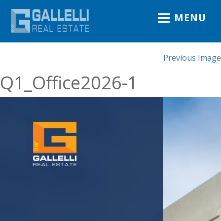
MENU
Previous Image
Q1_Office2026-1