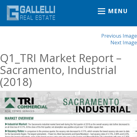
MENU
Previous Image
Next Image
Q1_TRI Market Report –
Sacramento, Industrial
(2018)