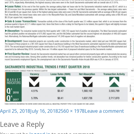
Posted
Full
on
April 25, 2018
July 16, 2018
2560 × 1978
Leave a comment
on
size
Q1_
Leave a Reply
Mar
Repo