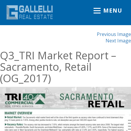
MENU
Previous Image
Next Image
Q3_TRI Market Report –
Sacramento, Retail
(OG_2017)