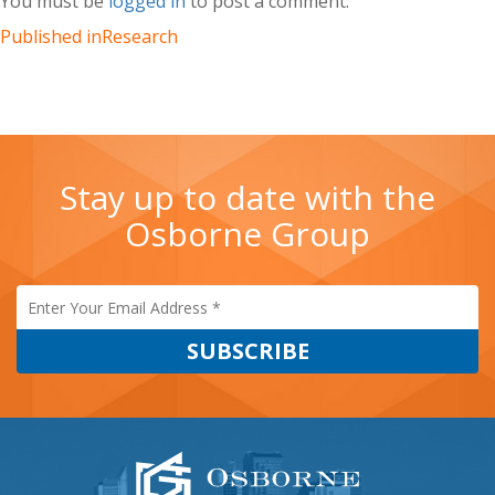
You must be
logged in
to post a comment.
–
Sacramento,
Published in
Research
Retail
(OG_2017)
Stay up to date with the
Osborne Group