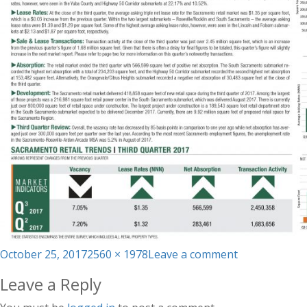
Posted
Full
on
October 25, 2017
2560 × 1978
Leave a comment
on
size
Q3_TRI
Leave a Reply
Market
Report