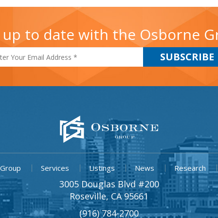
 up to date with the Osborne 
 Group
Services
Listings
News
Research
3005 Douglas Blvd #200
Roseville, CA 95661
(916) 784-2700