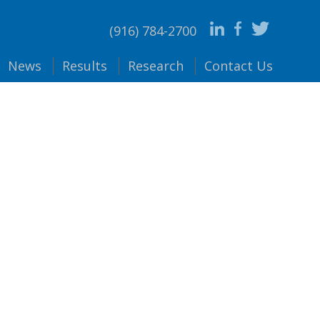
(916) 784-2700
News
Results
Research
Contact
Us