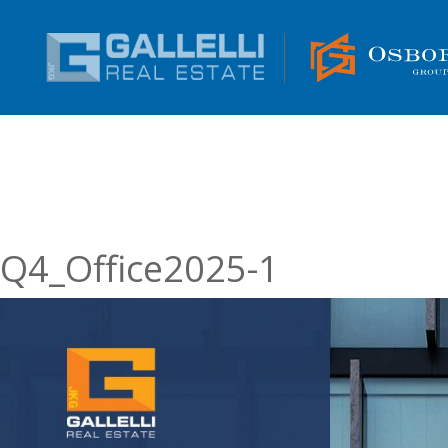
Q4_Office2025-1