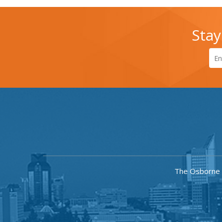
Stay
The Osborne