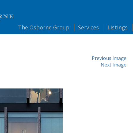
The
Osborne Group
Services
Listings
Previous Image
Next Image