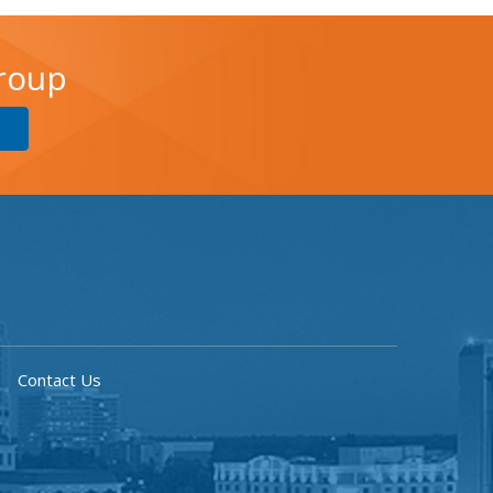
Group
Contact Us