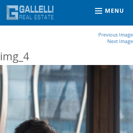
MENU
Previous Image
Next Image
img_4