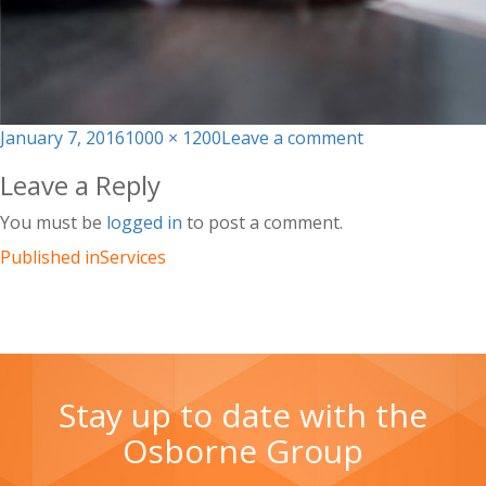
Posted
Full
on
January 7, 2016
1000 × 1200
Leave a comment
on
size
img_4
Leave a Reply
You must be
logged in
to post a comment.
Published in
Services
Stay up to date with the
Osborne Group