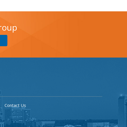
Group
Contact Us