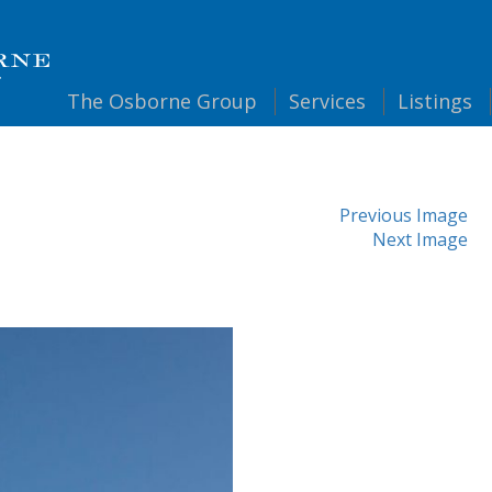
The
Osborne Group
Services
Listings
Previous Image
Next Image