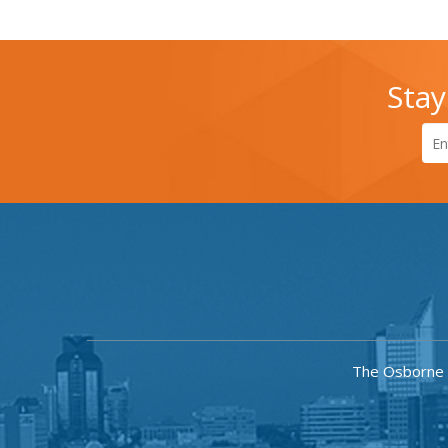
Stay
The Osborne