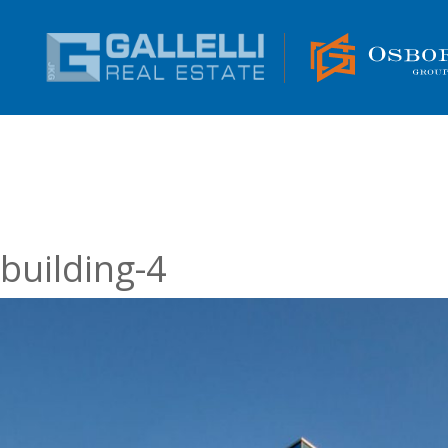
building-4