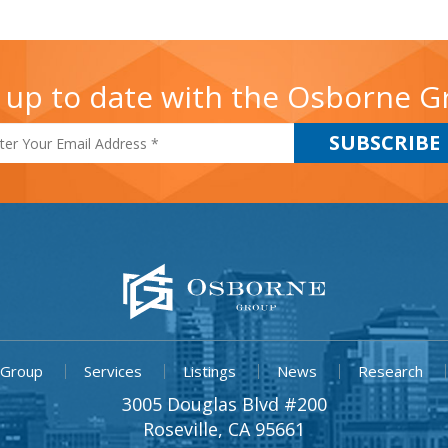
 up to date with the Osborne 
 Group
Services
Listings
News
Research
3005 Douglas Blvd #200
Roseville, CA 95661