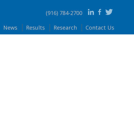
(916) 784-2700
News
Results
Research
Contact
Us