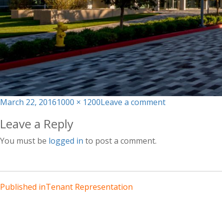
Posted
Full
on
March 22, 2016
1000 × 1200
Leave a comment
on
size
building-
Leave a Reply
4
You must be
logged in
to post a comment.
Published in
Tenant Representation