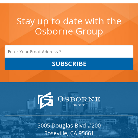
Stay up to date with the
Osborne Group
3005 Douglas Blvd #200
Roseville, CA 95661