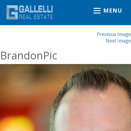
MENU
Previous Image
Next Image
BrandonPic