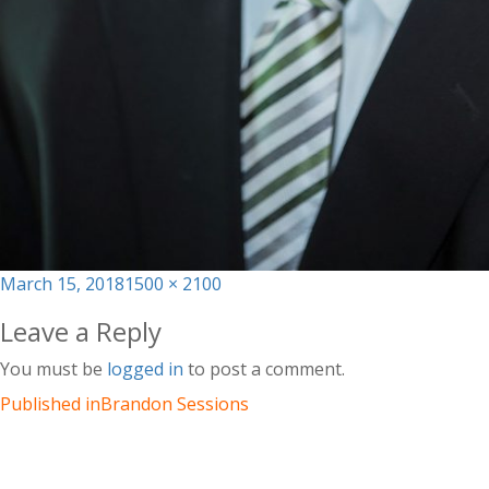
Posted
Full
March 15, 2018
1500 × 2100
on
size
Leave a Reply
You must be
logged in
to post a comment.
Published in
Brandon Sessions