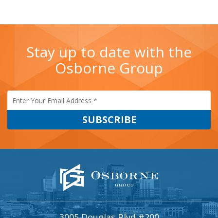
Stay up to date with the
Osborne Group
3005 Douglas Blvd #200