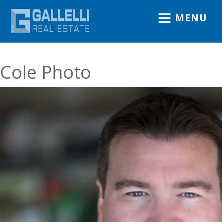
MENU
Cole Photo