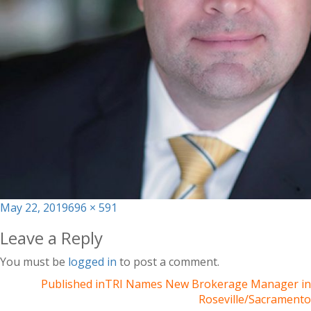
Posted
Full
May 22, 2019
696 × 591
on
size
Leave a Reply
You must be
logged in
to post a comment.
Published in
TRI Names New Brokerage Manager in
Roseville/Sacramento