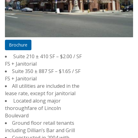
Brochure
Suite 210 ± 410 SF – $2.00 / SF
FS + Janitorial
Suite 350 ± 887 SF – $1.65 / SF
Street View
FS + Janitorial
All utilities are included in the
lease rate, except for janitorial
Located along major
thoroughfare of Lincoln
Boulevard
Ground floor retail tenants
including Dillian’s Bar and Grill
Constructed in 2004 with