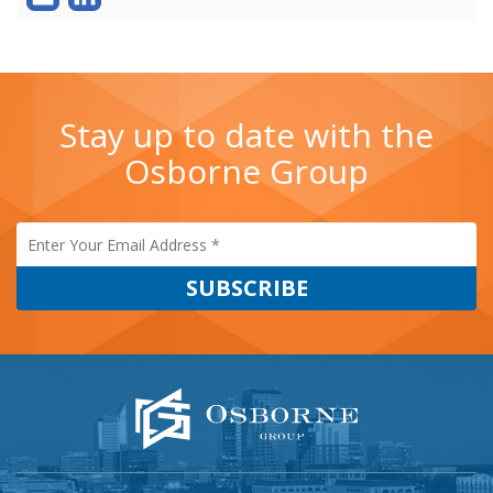
Stay up to date with the
Osborne Group