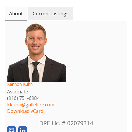
About
Current Listings
Kannon Kuhn
Associate
(916) 751-6984
kkuhn@gallellire.com
Download vCard
DRE Lic. # 02079314