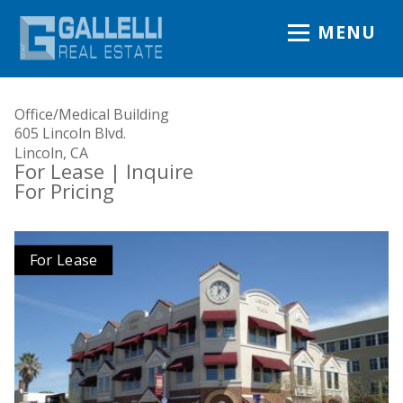
MENU
Office/Medical Building
605 Lincoln Blvd.
Lincoln, CA
For Lease
| Inquire
For Pricing
For Lease