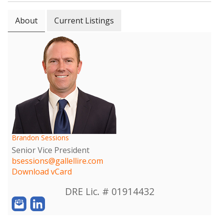
About
Current Listings
Brandon Sessions
Senior Vice President
bsessions@gallellire.com
Download vCard
DRE Lic. # 01914432