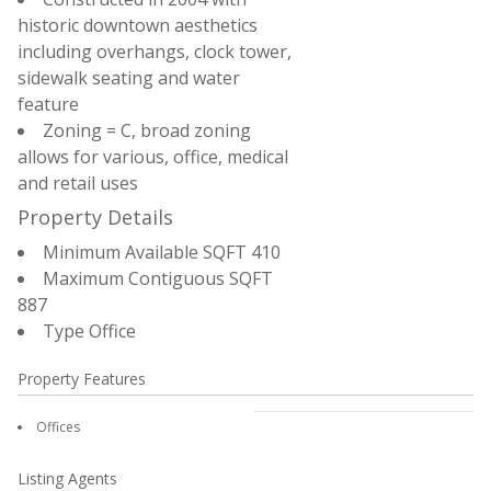
historic downtown aesthetics
including overhangs, clock tower,
sidewalk seating and water
feature
Zoning = C, broad zoning
allows for various, office, medical
and retail uses
Property Details
Minimum Available SQFT
410
Maximum Contiguous SQFT
887
Type
Office
Property Features
Offices
Listing Agents