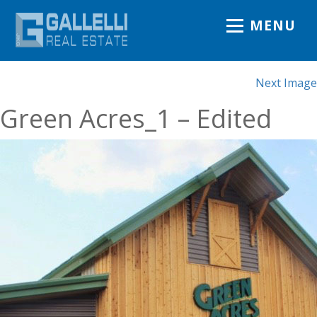
MENU
Next Image
Green Acres_1 – Edited