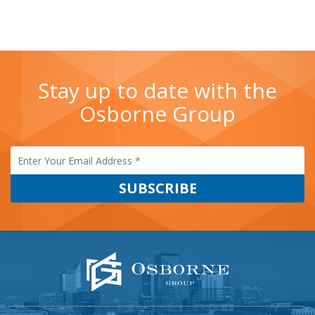
Stay up to date with the
Osborne Group